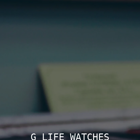
G LIFE WATCHES