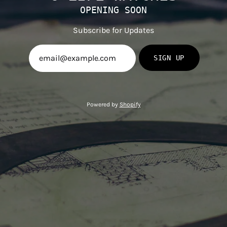
OPENING SOON
Subscribe for Updates
SIGN UP
Powered by
Shopify