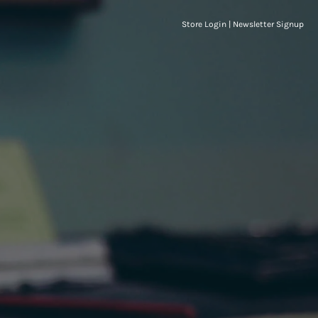
Store Login
|
Newsletter Signup