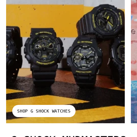
SHOP G SHOCK WATCHES