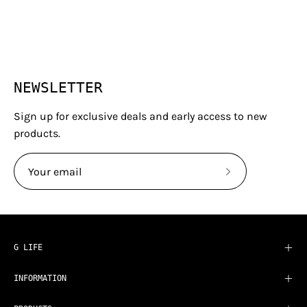
NEWSLETTER
Sign up for exclusive deals and early access to new
products.
Subscribe
to
Our
Newsletter
G LIFE
INFORMATION