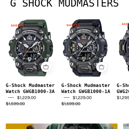
G SHOCK MUDMASTERS
G-
G-
SAVE
SAVE 23%
SAVE 23%
Shock
Shock
Mudmaster
Mudmaster
Watch
Watch
GWGB1000-
GWGB1000-
1A
3A
G-Shock Mudmaster
G-Shock Mudmaster
G-Sh
Watch GWGB1000-3A
Watch GWGB1000-1A
GWG2
$1,229.00
$1,229.00
$1,29
$1,599.00
$1,599.00