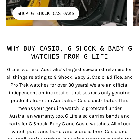
SHOP G SHOCK CASIOAKS
WHY BUY CASIO, G SHOCK & BABY G
WATCHES FROM G LIFE
G Life is one of Australia’s largest specialist retailers for
all things relating to
G Shock
,
Baby G
,
Casio
,
Edifice
, and
Pro Trek
watches for over 30 years! We are an official
independent online retailer that sources only genuine
products from the Australian Casio distributor. This
means your genuine watch is protected under
Australian warranty too. G Life also carries bands and
parts for G Shock, Baby G and Casio watches. All of our
watch parts and bands are sourced from Casio and