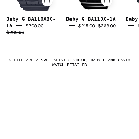
Baby G BA110XBC-
Baby G BA110X-1A
Baby
1A
$209.00
$215.00
$269.00
$269.00
G LIFE ARE A SPECIALIST G SHOCK, BABY G AND CASIO
WATCH RETAILER