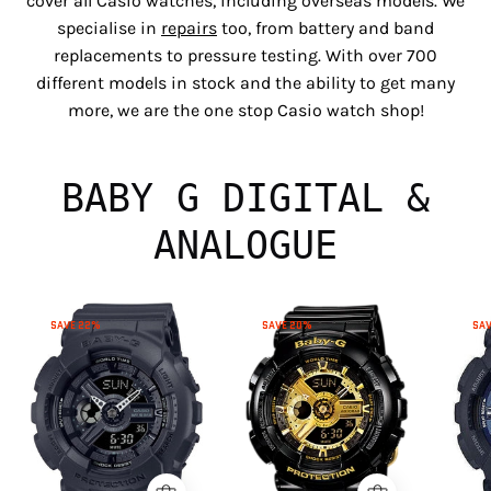
cover all Casio watches, including overseas models. We
specialise in
repairs
too, from battery and band
replacements to pressure testing. With over 700
different models in stock and the ability to get many
more, we are the one stop Casio watch shop!
BABY G DIGITAL &
ANALOGUE
Baby
Baby
SAVE 22%
SAVE 20%
SA
G
G
BA110XBC-
BA110X-
1A
1A