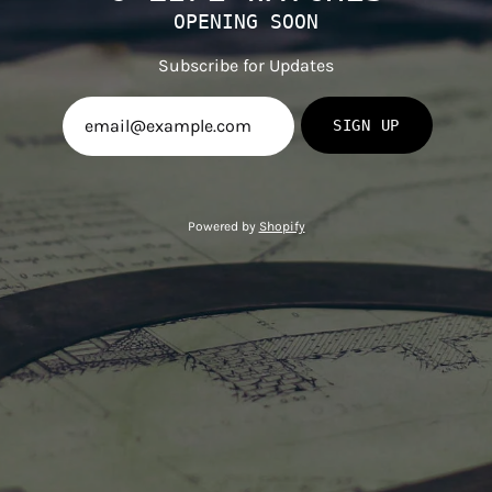
OPENING SOON
Subscribe for Updates
SIGN UP
Powered by
Shopify