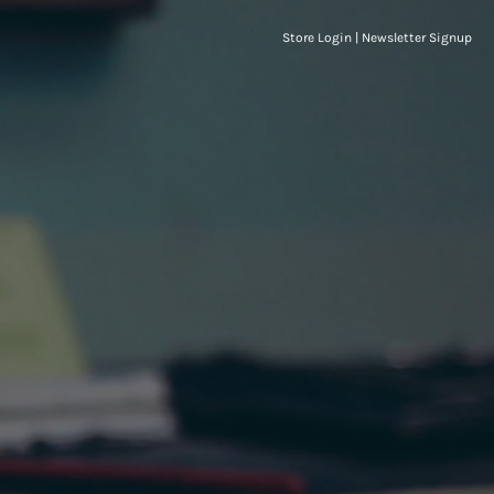
Store Login
|
Newsletter Signup