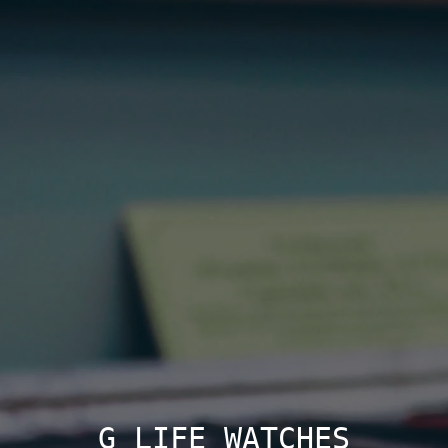
G LIFE WATCHES