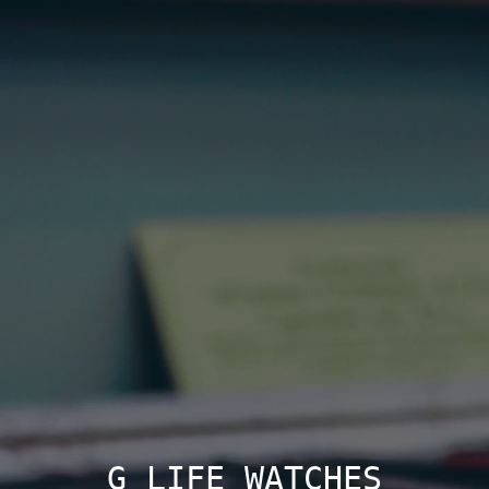
G LIFE WATCHES