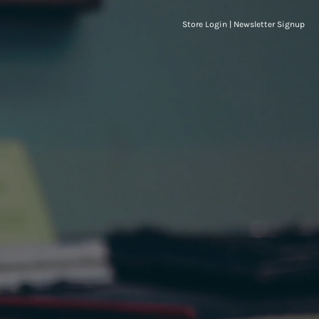
Store Login
|
Newsletter Signup