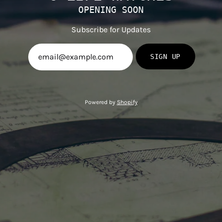
OPENING SOON
Subscribe for Updates
SIGN UP
Powered by
Shopify