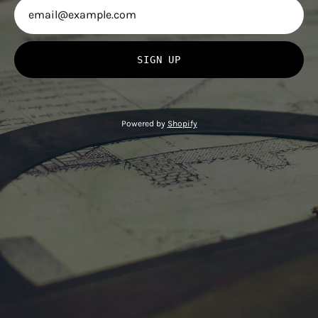
SIGN UP
Powered by
Shopify