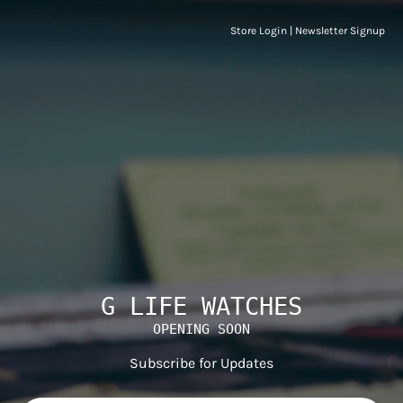
Store Login
|
Newsletter Signup
G LIFE WATCHES
OPENING SOON
Subscribe for Updates