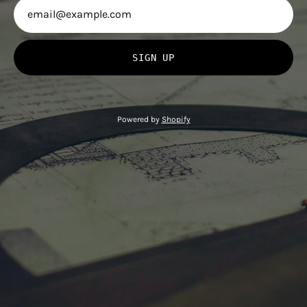
SIGN UP
Powered by
Shopify