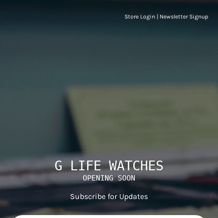
Store Login
|
Newsletter Signup
G LIFE WATCHES
OPENING SOON
Subscribe for Updates