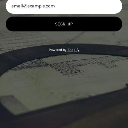
SIGN UP
Powered by
Shopify