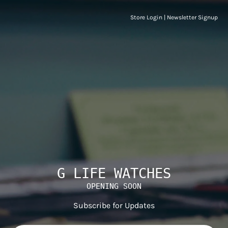
Store Login
|
Newsletter Signup
G LIFE WATCHES
OPENING SOON
Subscribe for Updates