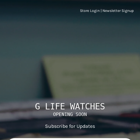
Store Login
|
Newsletter Signup
G LIFE WATCHES
OPENING SOON
Subscribe for Updates