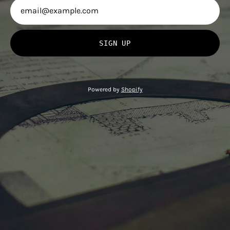
SIGN UP
Powered by
Shopify