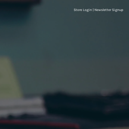
Store Login
|
Newsletter Signup