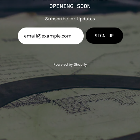
OPENING SOON
Subscribe for Updates
SIGN UP
Powered by
Shopify