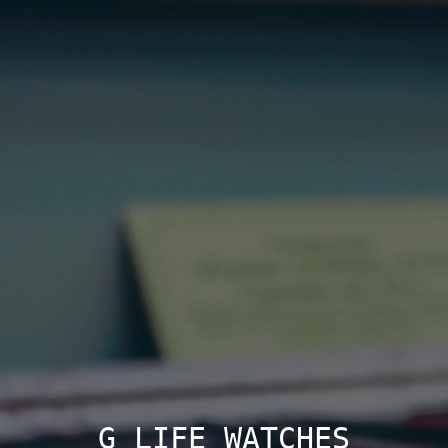
G LIFE WATCHES