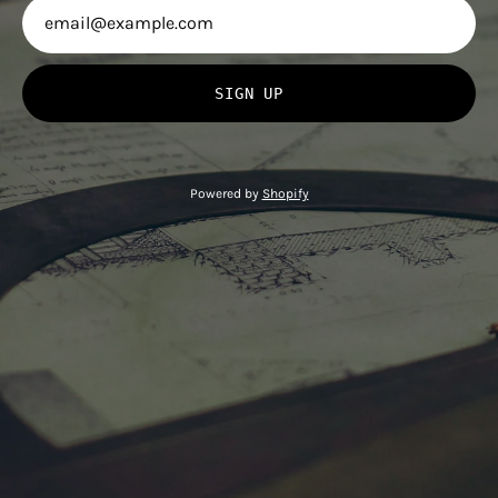
SIGN UP
Powered by
Shopify