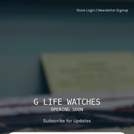
Store Login
|
Newsletter Signup
G LIFE WATCHES
OPENING SOON
Subscribe for Updates