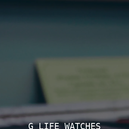
G LIFE WATCHES