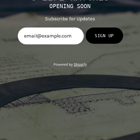
OPENING SOON
Subscribe for Updates
SIGN UP
Powered by
Shopify