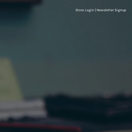
Store Login
|
Newsletter Signup