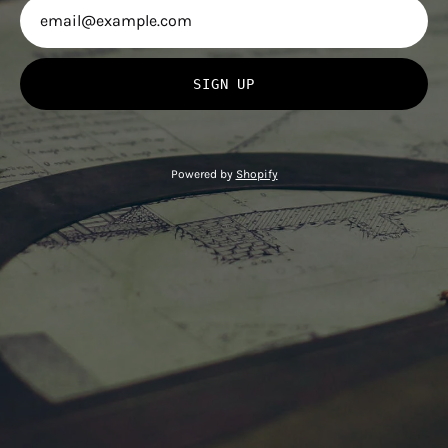
SIGN UP
Powered by
Shopify