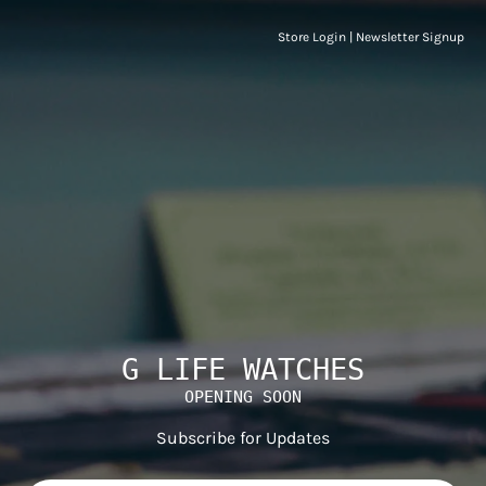
Store Login
|
Newsletter Signup
G LIFE WATCHES
OPENING SOON
Subscribe for Updates