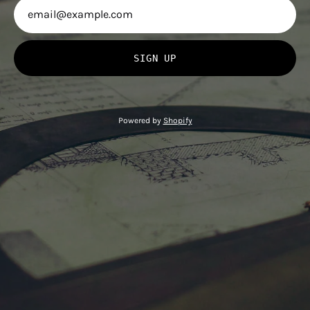
SIGN UP
Powered by
Shopify