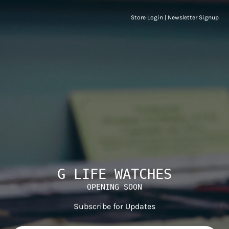
Store Login
|
Newsletter Signup
G LIFE WATCHES
OPENING SOON
Subscribe for Updates