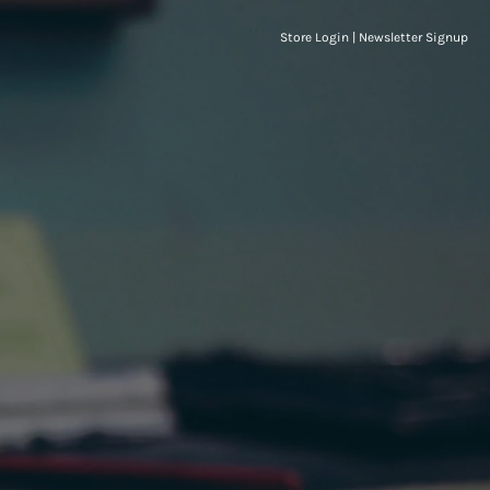
Store Login
|
Newsletter Signup