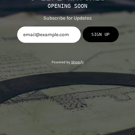
OPENING SOON
Subscribe for Updates
SIGN UP
Powered by
Shopify