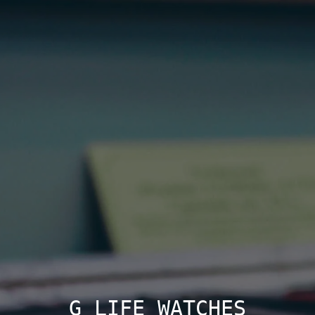
G LIFE WATCHES