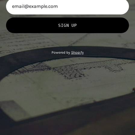
SIGN UP
Powered by
Shopify