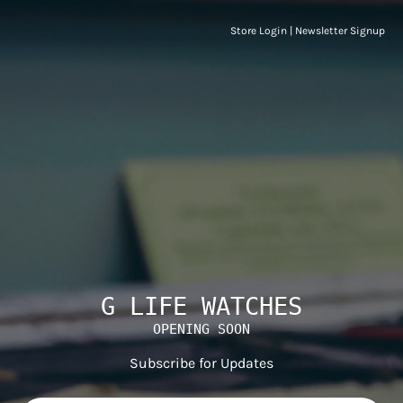
Store Login
|
Newsletter Signup
G LIFE WATCHES
OPENING SOON
Subscribe for Updates