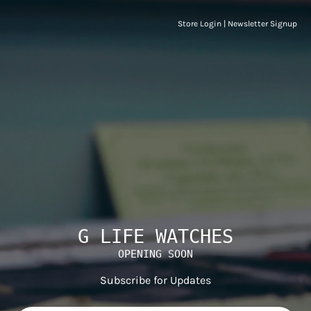
Store Login
|
Newsletter Signup
G LIFE WATCHES
OPENING SOON
Subscribe for Updates