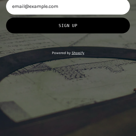
SIGN UP
Powered by
Shopify