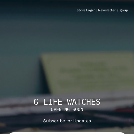
Store Login
|
Newsletter Signup
G LIFE WATCHES
OPENING SOON
Subscribe for Updates