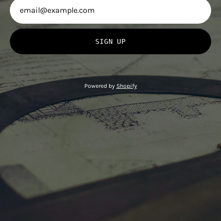
SIGN UP
Powered by
Shopify