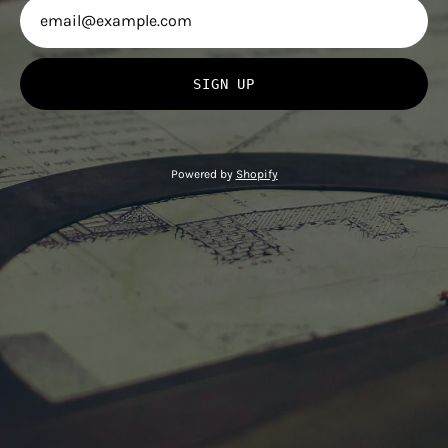
SIGN UP
Powered by
Shopify