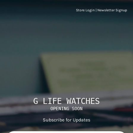
Store Login
|
Newsletter Signup
G LIFE WATCHES
OPENING SOON
Subscribe for Updates