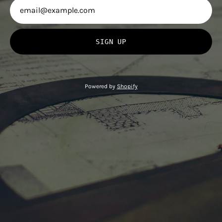
SIGN UP
Powered by
Shopify