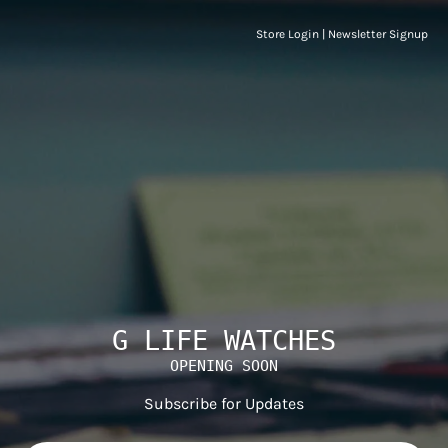
Store Login
|
Newsletter Signup
G LIFE WATCHES
OPENING SOON
Subscribe for Updates