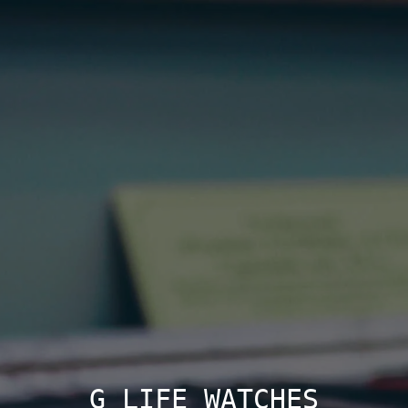
G LIFE WATCHES