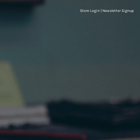
Store Login
|
Newsletter Signup