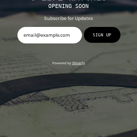
OPENING SOON
Subscribe for Updates
SIGN UP
Powered by
Shopify