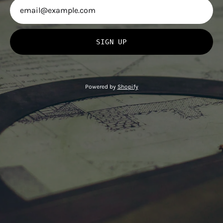
SIGN UP
Powered by
Shopify