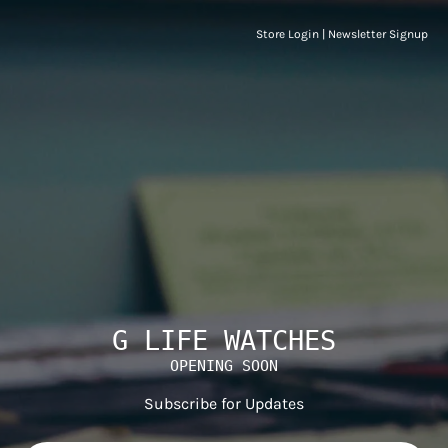
Store Login
|
Newsletter Signup
G LIFE WATCHES
OPENING SOON
Subscribe for Updates