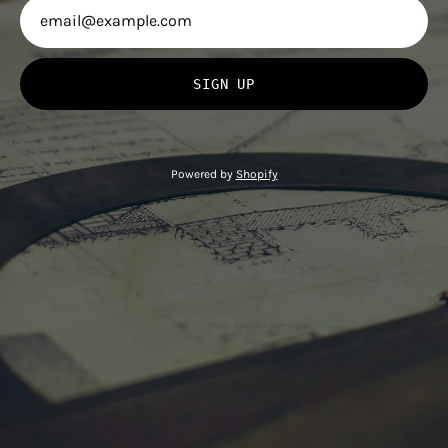
SIGN UP
Powered by
Shopify