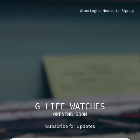
Store Login
|
Newsletter Signup
G LIFE WATCHES
OPENING SOON
Subscribe for Updates