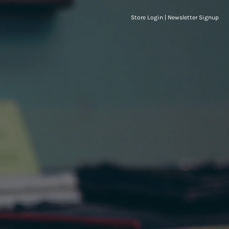
Store Login
|
Newsletter Signup