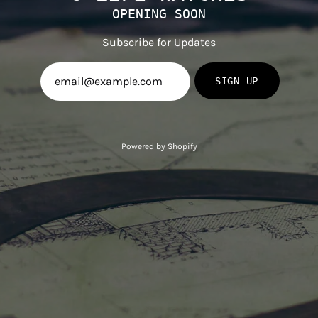
OPENING SOON
Subscribe for Updates
SIGN UP
Powered by
Shopify