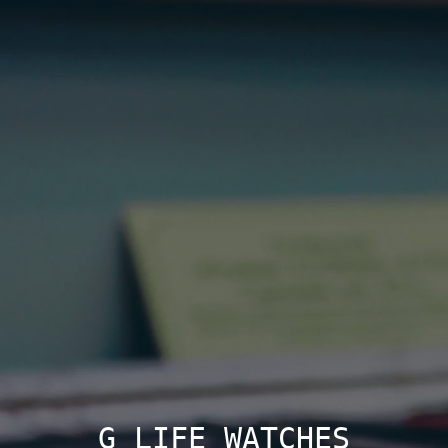
G LIFE WATCHES