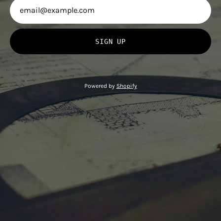
SIGN UP
Powered by
Shopify