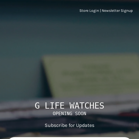
Store Login
|
Newsletter Signup
G LIFE WATCHES
OPENING SOON
Subscribe for Updates