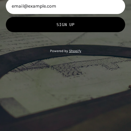
SIGN UP
Powered by
Shopify