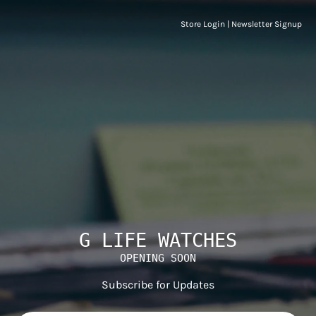
Store Login
|
Newsletter Signup
G LIFE WATCHES
OPENING SOON
Subscribe for Updates