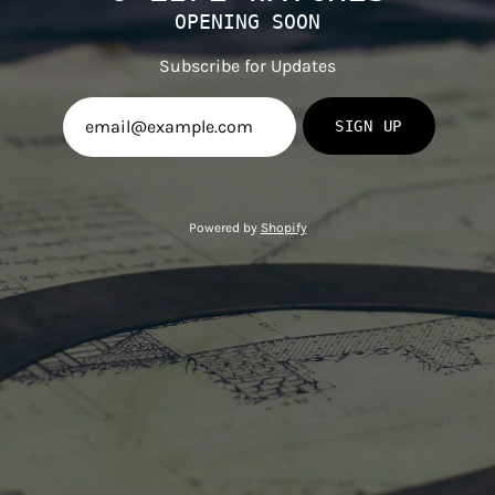
OPENING SOON
Subscribe for Updates
SIGN UP
Powered by
Shopify