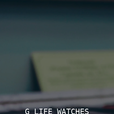
G LIFE WATCHES