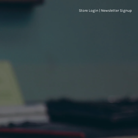
Store Login
|
Newsletter Signup