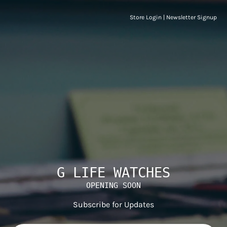
Store Login
|
Newsletter Signup
G LIFE WATCHES
OPENING SOON
Subscribe for Updates