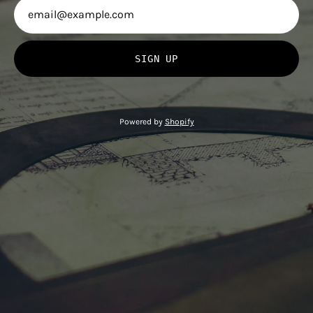
SIGN UP
Powered by
Shopify