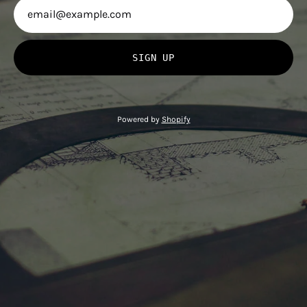
SIGN UP
Powered by
Shopify