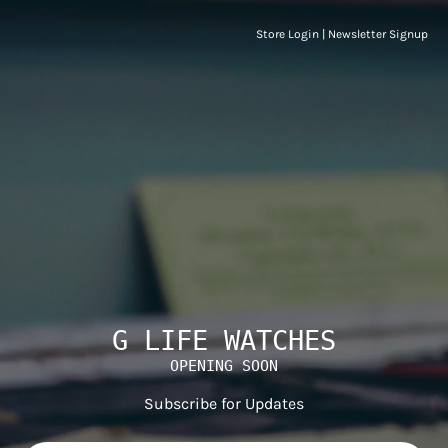
Store Login
|
Newsletter Signup
G LIFE WATCHES
OPENING SOON
Subscribe for Updates