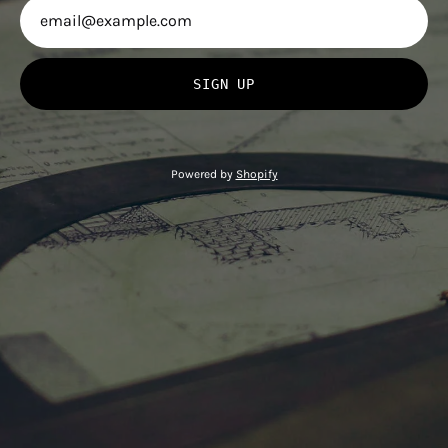
SIGN UP
Powered by
Shopify