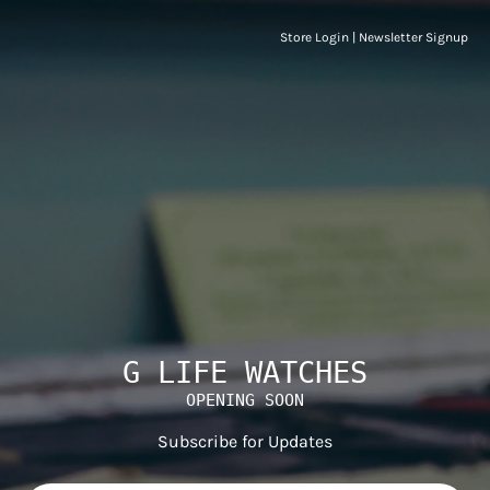
Store Login
|
Newsletter Signup
G LIFE WATCHES
OPENING SOON
Subscribe for Updates