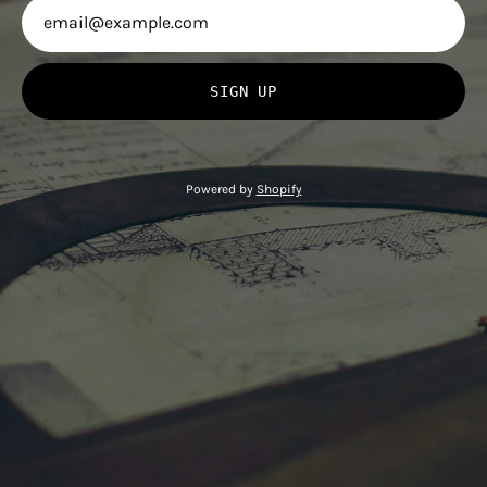
SIGN UP
Powered by
Shopify