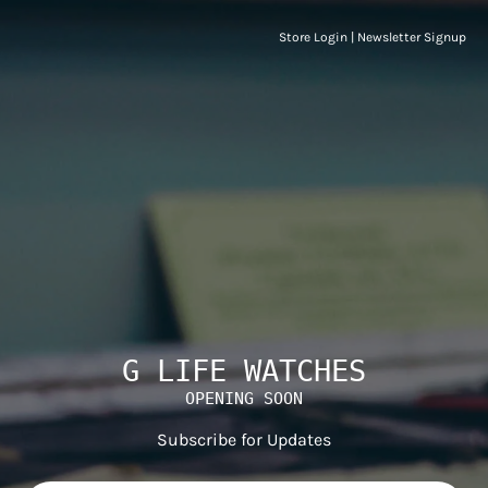
Store Login
|
Newsletter Signup
G LIFE WATCHES
OPENING SOON
Subscribe for Updates