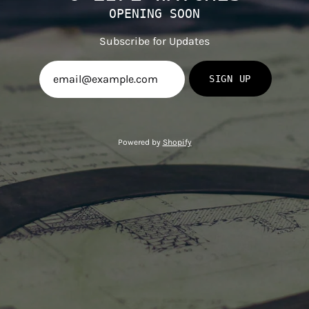
OPENING SOON
Subscribe for Updates
SIGN UP
Powered by
Shopify