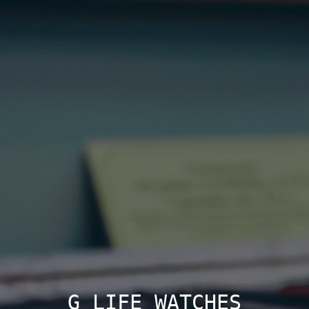
G LIFE WATCHES