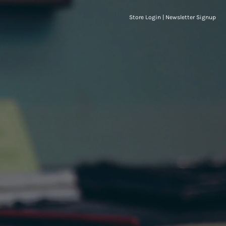
Store Login
|
Newsletter Signup