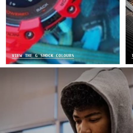
VIEW THE G SHOCK COLOURS