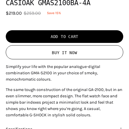
CASIOAK GMAS2100BA-4A
$219.00
$259.00
Save
15%
ADD TO CART
BUY IT NOW
Simplify your life with the popular analogue-digital
combination GMA-S2100 in your choice of smoky,
monochromatic colours.
The same tough construction of the original GA-2100, but in an
even slimmer, more compact design. The flat watch face and
simple bar indexes project a minimalist look and feel that
shows you know right where you’re going. A casual,
comfortable G-SHOCK in stylish solid colours.