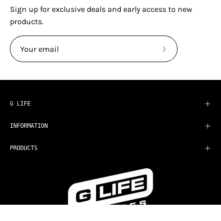
Sign up for exclusive deals and early access to new
products.
Subscribe
to
Our
Newsletter
G LIFE
INFORMATION
PRODUCTS