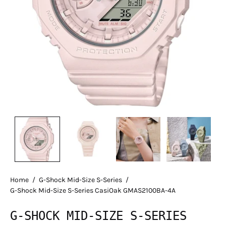
Home
/
G-Shock Mid-Size S-Series
/
G-Shock Mid-Size S-Series CasiOak GMAS2100BA-4A
G-SHOCK MID-SIZE S-SERIES