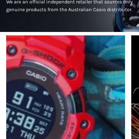
We are an official independent retailer that sources only
genuine products from the Australian Casio distributor.