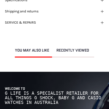
Specifications
Shipping and returns
SERVICE & REPAIRS
YOU MAY ALSO LIKE
RECENTLY VIEWED
WELCOME TO
G LIFE IS A SPECIALIST RETAILER FOR
ALL THINGS G SHOCK, BABY G AND CASIO
WATCHES IN AUSTRALIA