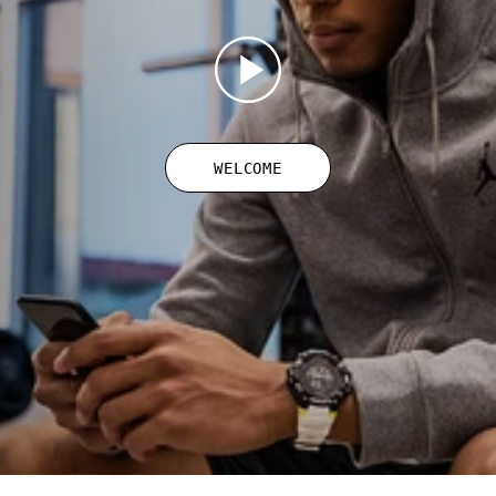
WELCOME