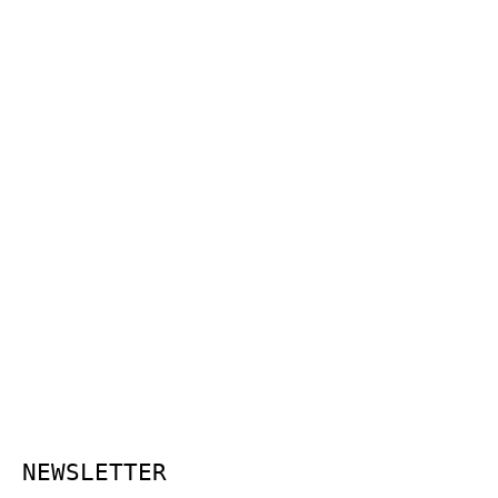
NEWSLETTER