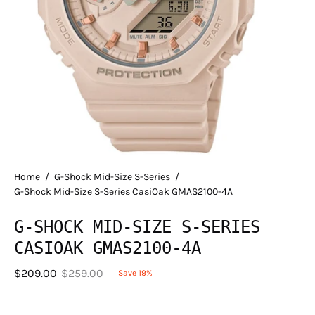
Home
/
G-Shock Mid-Size S-Series
/
G-Shock Mid-Size S-Series CasiOak GMAS2100-4A
G-SHOCK MID-SIZE S-SERIES
CASIOAK GMAS2100-4A
$209.00
$259.00
Save
19%