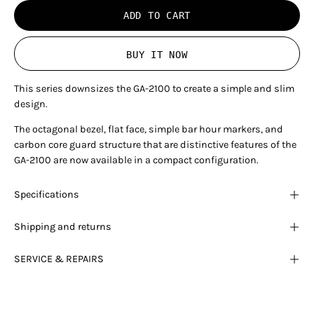
ADD TO CART
BUY IT NOW
This series downsizes the GA-2100 to create a simple and slim
design.
The octagonal bezel, flat face, simple bar hour markers, and
carbon core guard structure that are distinctive features of the
GA-2100 are now available in a compact configuration.
Specifications
Shipping and returns
SERVICE & REPAIRS