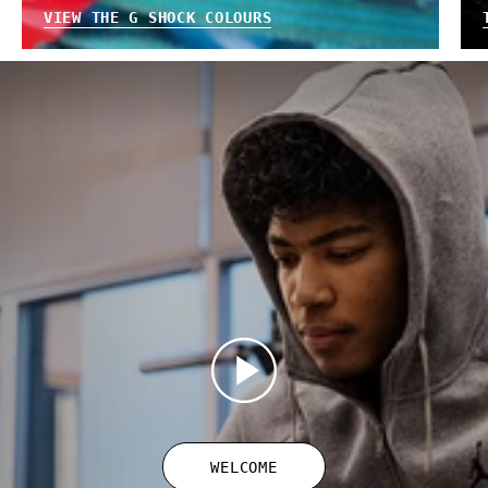
VIEW THE G SHOCK COLOURS
WELCOME