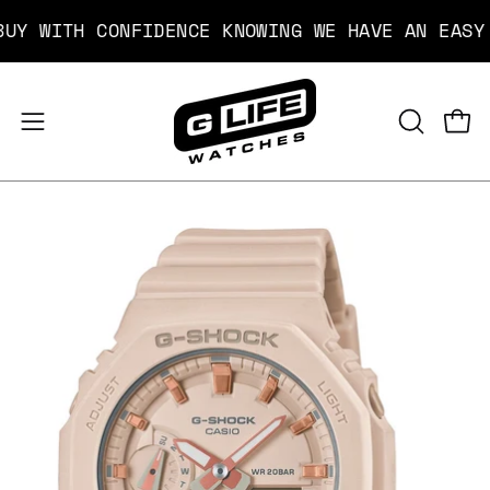
Skip
WITH CONFIDENCE KNOWING WE HAVE AN EASY FR
to
content
Open
Open
OPEN
SEARCH
navigation
BAR
menu
Open
image
lightbox