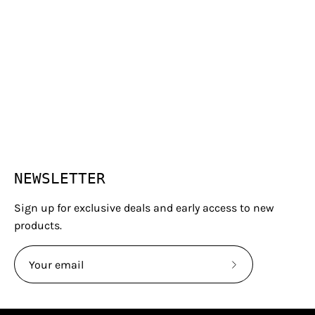
NEWSLETTER
Sign up for exclusive deals and early access to new
products.
Subscribe
to
Our