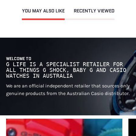
YOU MAY ALSO LIKE
RECENTLY VIEWED
WELCOME TO
G LIFE IS A SPECIALIST RETAILER FOR
ALL THINGS G SHOCK, BABY G AND CASIO
WATCHES IN AUSTRALIA
We are an official independent retailer that sources only
genuine products from the Australian Casio distributor.