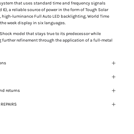
 system that uses standard time and frequency signals
 6), a reliable source of power in the form of Tough Solar
, high-luminance Full Auto LED backlighting, World Time
the week display in six languages.
-Shock model that stays true to its predecessor while
further refinement through the application of a full-metal
ions
nd returns
 REPAIRS