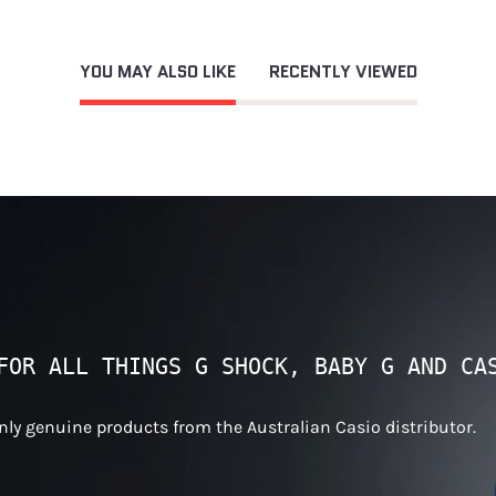
YOU MAY ALSO LIKE
RECENTLY VIEWED
FOR ALL THINGS G SHOCK, BABY G AND CA
only genuine products from the Australian Casio distributor.