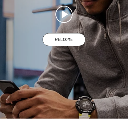
WELCOME