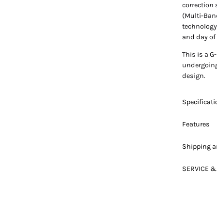
correction
(Multi-Band
technology
and day of 
This is a G
undergoing 
design.
Specificat
Features
Shipping a
SERVICE &