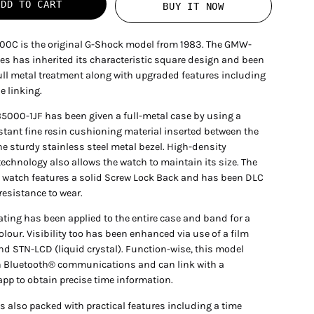
ADD TO CART
BUY IT NOW
0C is the original G-Shock model from 1983. The GMW-
es has inherited its characteristic square design and been
full metal treatment along with upgraded features including
 linking.
000-1JF has been given a full-metal case by using a
stant fine resin cushioning material inserted between the
e sturdy stainless steel metal bezel. High-density
echnology also allows the watch to maintain its size. The
e watch features a solid Screw Lock Back and has been DLC
 resistance to wear.
ating has been applied to the entire case and band for a
olour. Visibility too has been enhanced via use of a film
and STN-LCD (liquid crystal). Function-wise, this model
 Bluetooth® communications and can link with a
app to obtain precise time information.
s also packed with practical features including a time