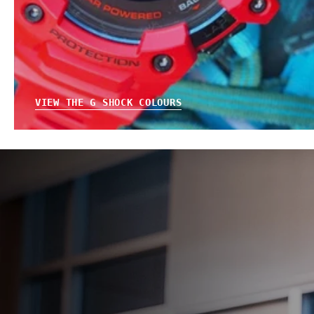
VIEW THE G SHOCK COLOURS