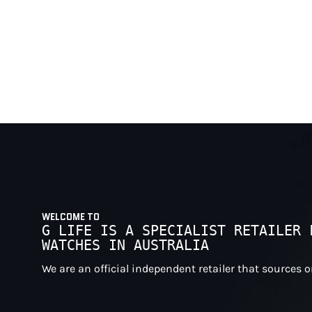
WELCOME TO
G LIFE IS A SPECIALIST RETAILER 
WATCHES IN AUSTRALIA
We are an official independent retailer that sources 