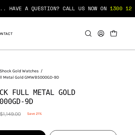
AVE A QUESTION? CALL US NOW ON
1300 12 10 10
ONTACT
OPEN CART
Open
MY
search
ACCOUNT
bar
Shock Gold Watches
/
ull Metal Gold GMWB5000GD-9D
CK FULL METAL GOLD
000GD-9D
$1,149.00
Save
21%