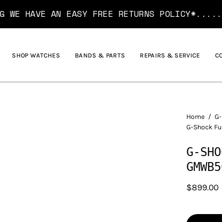
HAVE AN EASY FREE RETURNS POLICY*....... H
SHOP WATCHES
BANDS & PARTS
REPAIRS & SERVICE
C
Home
/
G-
G-Shock F
G-SHO
GMWB5
$899.00