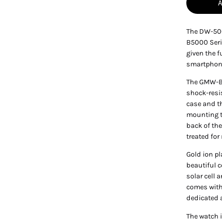
The DW-500
B5000 Seri
given the 
smartphone
The GMW-B5
shock-resi
case and th
mounting t
back of th
treated for
Gold ion pl
beautiful c
solar cell 
comes with
dedicated 
The watch i