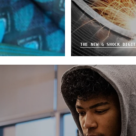
THE NEW G SHOCK DIGIT