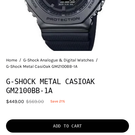
Home
/
G-Shock Analogue & Digital Watches
/
G-Shock Metal CasiOak GM2100BB-1A
G-SHOCK METAL CASIOAK
GM2100BB-1A
$449.00
$569.00
Save
21%
ADD TO CART