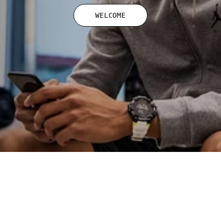
WELCOME