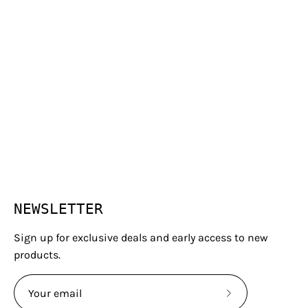
NEWSLETTER
Sign up for exclusive deals and early access to new
products.
Subscribe