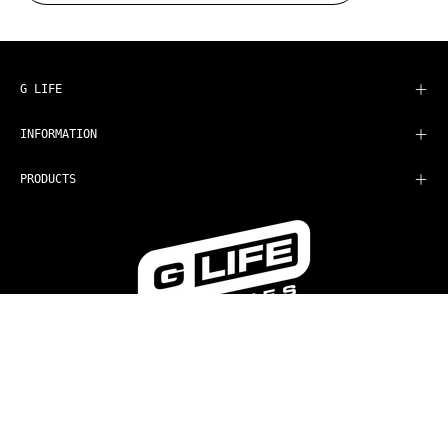
to
Our
Newsletter
G LIFE
INFORMATION
PRODUCTS
COUNTRY