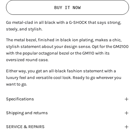
BUY IT NOW
Go metal-clad in all black with a G-SHOCK that says strong,
steely, and stylish.
The metal bezel, finished in black ion plating, makes a chic,
stylish statement about your design sense.
Opt for the GM2100
with the popular octagonal bezel or the GM110 with its
oversized round case.
Either way, you get an all-black fashion statement with a
luxury feel and versatile cool look. Ready to go wherever you
want to go.
Specifications
Shipping and returns
SERVICE & REPAIRS