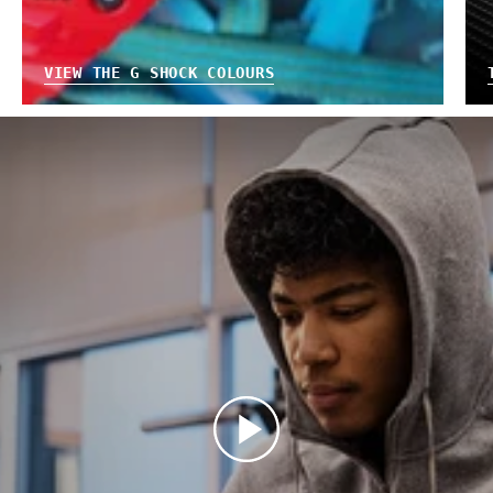
VIEW THE G SHOCK COLOURS