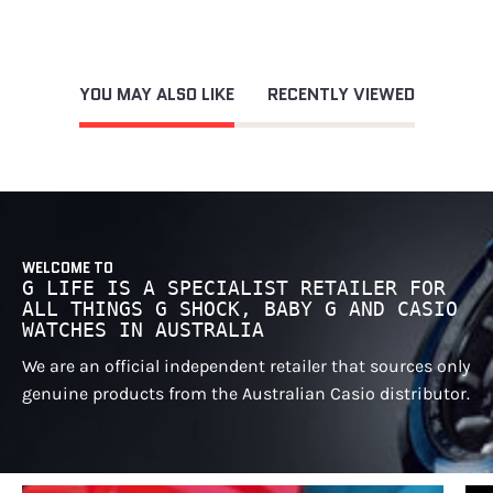
YOU MAY ALSO LIKE
RECENTLY VIEWED
WELCOME TO
G LIFE IS A SPECIALIST RETAILER FOR
ALL THINGS G SHOCK, BABY G AND CASIO
WATCHES IN AUSTRALIA
We are an official independent retailer that sources only
genuine products from the Australian Casio distributor.