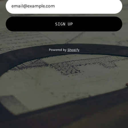
SIGN UP
Powered by
Shopify