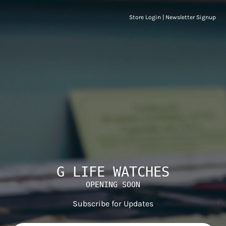
Store Login
|
Newsletter Signup
G LIFE WATCHES
OPENING SOON
Subscribe for Updates