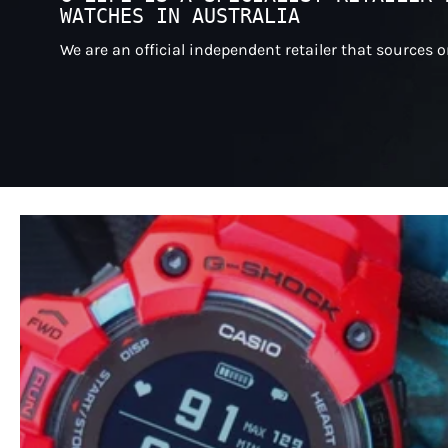
WATCHES IN AUSTRALIA
We are an official independent retailer that sources 