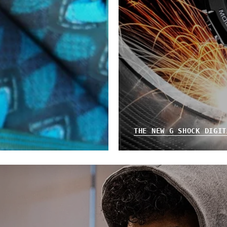
THE NEW G SHOCK DIGIT