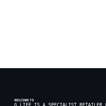
WELCOME TO
G LIFE IS A SPECIALIST RETAILER 