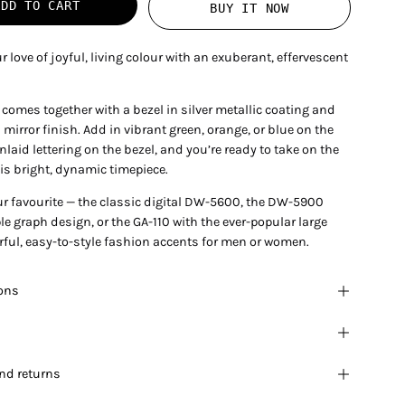
ADD TO CART
BUY IT NOW
r love of joyful, living colour with an exuberant, effervescent
comes together with a bezel in silver metallic coating and
 mirror finish. Add in vibrant green, orange, or blue on the
laid lettering on the bezel, and you’re ready to take on the
is bright, dynamic timepiece.
r favourite — the classic digital DW-5600, the DW-5900
iple graph design, or the GA-110 with the ever-popular large
rful, easy-to-style fashion accents for men or women.
ions
nd returns