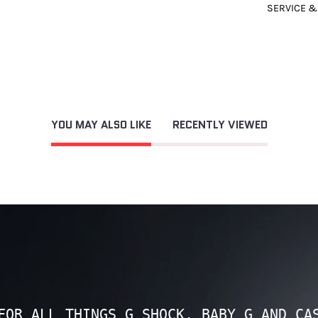
SERVICE &
YOU MAY ALSO LIKE
RECENTLY VIEWED
FOR ALL THINGS G SHOCK, BABY G AND CA