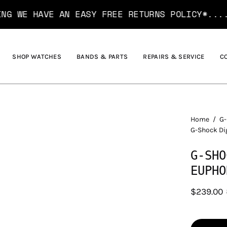
VE AN EASY FREE RETURNS POLICY*....... HAVE
SHOP WATCHES
BANDS & PARTS
REPAIRS & SERVICE
C
Home
/
G-
G-Shock Di
G-SHO
EUPHO
$239.00