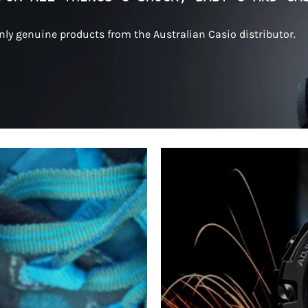
only genuine products from the Australian Casio distributor.