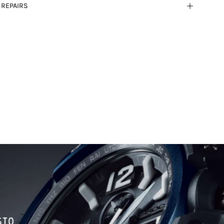
 REPAIRS
SIO