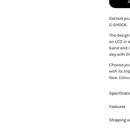
Declare you
G-SHOCK.
The design 
an LCD in a
band and in
day with th
Choose you
with its tr
face. Colou
Specificat
Features
Shipping a