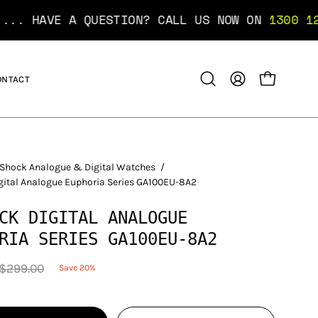
 A QUESTION? CALL US NOW ON
1300 12 10 10
..
ONTACT
OPEN CART
Open
MY
search
ACCOUNT
bar
Shock Analogue & Digital Watches
/
gital Analogue Euphoria Series GA100EU-8A2
CK DIGITAL ANALOGUE
RIA SERIES GA100EU-8A2
$299.00
Save
20%