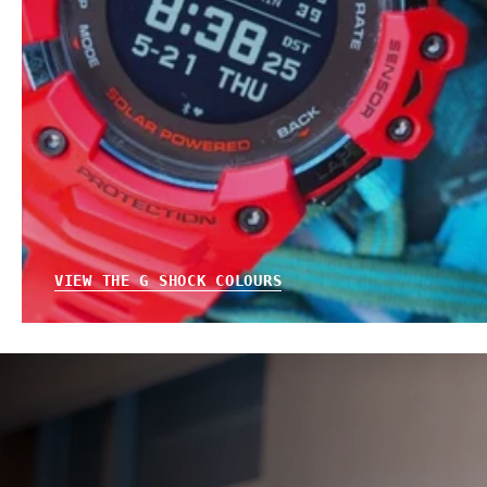
VIEW THE G SHOCK COLOURS