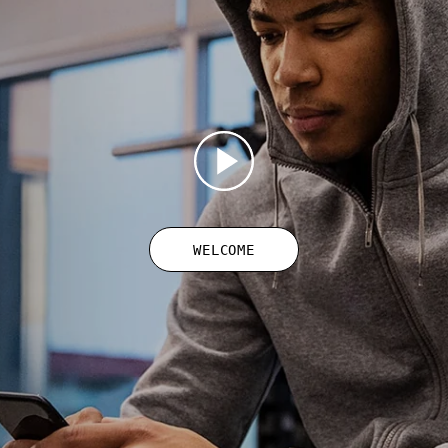
WELCOME