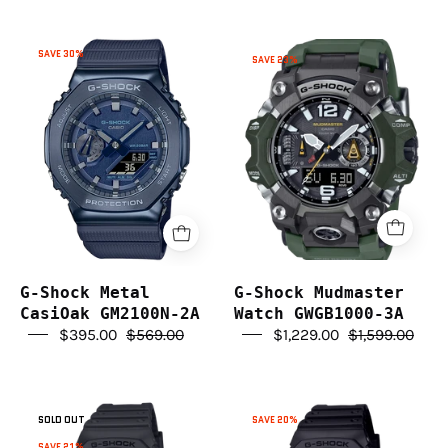
you in finding the perfect watch to suit your needs and
style preferences.
G-
G-
SAVE 30%
SAVE 23%
Shock
Shock
Invest in a classic G-Shock watch from G Life Watches
Metal
Mudmaster
today and experience the enduring legacy of Casio's
CasiOak
Watch
superior craftsmanship.
GM2100N-
GWGB1000-
2A
3A
G-Shock Metal
G-Shock Mudmaster
CasiOak GM2100N-2A
Watch GWGB1000-3A
$395.00
$569.00
$1,229.00
$1,599.00
G-
G-
SOLD OUT
SAVE 20%
Shock
Shock
SAVE 21%