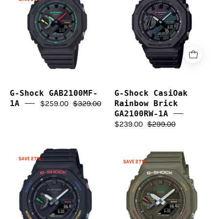
GAB2100MF-
CasiOak
1A
Rainbow
Brick
GA2100RW-
1A
G-Shock GAB2100MF-
G-Shock CasiOak
1A
$259.00
$329.00
Rainbow Brick
GA2100RW-1A
$239.00
$299.00
G-
G-
SAVE 27%
SAVE 27%
Shock
Shock
Solar
Solar
CasiOak
CasiOak
Carbon
Carbon
Core
Core