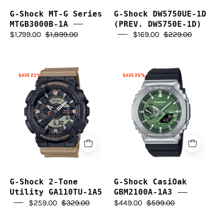
G-Shock MT-G Series
G-Shock DW5750UE-1D
MTGB3000B-1A
(PREV. DW5750E-1D)
$1,799.00
$1,899.00
$169.00
$229.00
G-
G-
SAVE 21%
SAVE 25%
Shock
Shock
2-
CasiOak
Tone
GBM2100A-
Utility
1A3
GA110TU-
1A5
G-Shock 2-Tone
G-Shock CasiOak
Utility GA110TU-1A5
GBM2100A-1A3
$259.00
$329.00
$449.00
$599.00