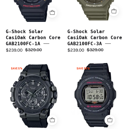
GAB2100FC-
GAB2100FC-
1A
3A
G-Shock Solar
G-Shock Solar
CasiOak Carbon Core
CasiOak Carbon Core
GAB2100FC-1A
GAB2100FC-3A
$239.00
$329.00
$239.00
$329.00
G-
G-
SAVE 26%
SAVE 5%
Shock
Shock
DW5750UE-
MT-
1D
G
(PREV.
Series
DW5750E-
MTGB3000B-
1D)
1A