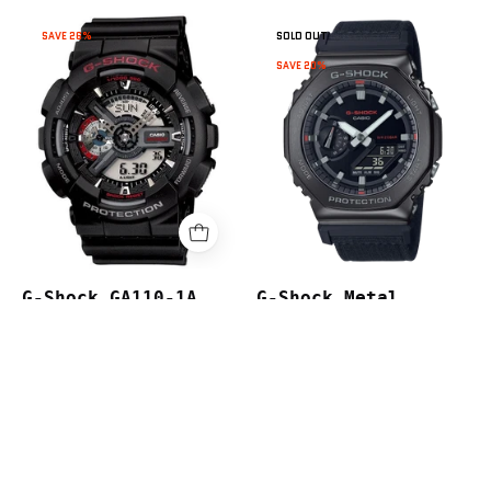
G-
G-
SAVE 26%
SOLD OUT
Shock
Shock
SAVE 20%
GA110-
Metal
1A
CasiOak
GM2100CB-
1A
G-Shock GA110-1A
G-Shock Metal
$219.00
$299.00
CasiOak GM2100CB-1A
$479.00
$599.00
page
Next
1
2
3
4
5
…
7
Previous
page