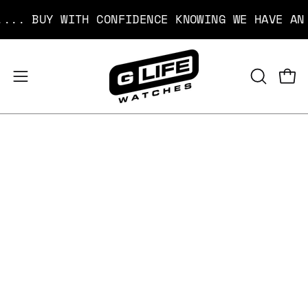
Skip
BUY WITH CONFIDENCE KNOWING WE HAVE AN EASY
to
content
Open
Open
OPEN
SEARCH
navigation
BAR
menu