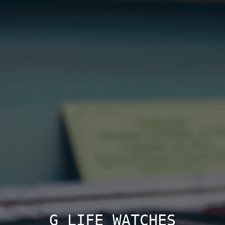
G LIFE WATCHES