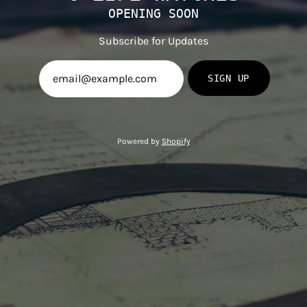
OPENING SOON
Subscribe for Updates
SIGN UP
Powered by
Shopify