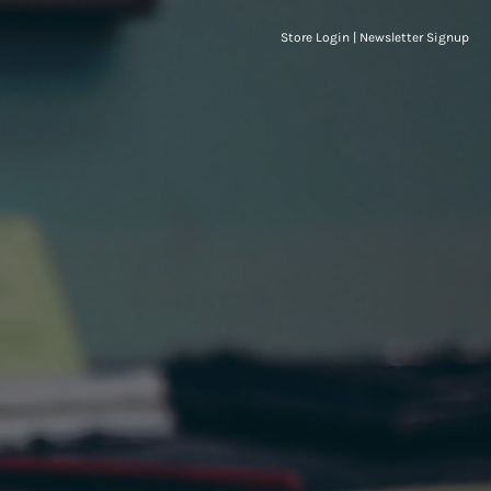
Store Login
|
Newsletter Signup