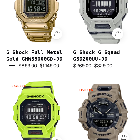
Gold
GBD200UU-
GMWB5000GD-
9D
9D
G-Shock Full Metal
G-Shock G-Squad
Gold GMWB5000GD-9D
GBD200UU-9D
$899.00
$1,149.00
$269.00
$329.00
G-
SAVE 18%
G-
Shock
SAVE 21%
Shock
GBD200-
G
9D
Squad
G-
Bluetooth
Squad
GBA900UU-
5A