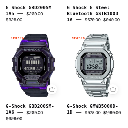
G-Shock GBD200SM-
G-Shock G-Steel
1A5
$269.00
Bluetooth GSTB100D-
$329.00
1A
$679.00
$949.00
G-
G-
SAVE 18%
SAVE 18%
Shock
Shock
GBD200SM-
GMWB5000D-
1A6
1D
G-Shock GBD200SM-
G-Shock GMWB5000D-
1A6
$269.00
1D
$975.00
$1,199.00
$329.00