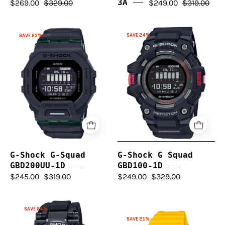
$269.00
$329.00
3A
$249.00
$319.00
G-
G-
SAVE 24%
SAVE 23%
Shock
Shock
G
G-
Squad
Squad
GBD100-
GBD200UU-
1D
1D
G-Shock G-Squad
G-Shock G Squad
GBD200UU-1D
GBD100-1D
$245.00
$319.00
$249.00
$329.00
G-
SAVE 24%
G-
Shock
SAVE 21%