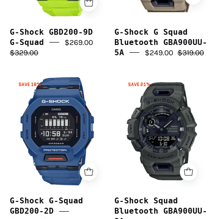
G-Shock GBD200-9D
G-Shock G Squad
G-Squad
$269.00
Bluetooth GBA900UU-
$329.00
5A
$249.00
$319.00
G-
G-
SAVE 18%
SAVE 21%
Shock
Shock
G-
Squad
Squad
Bluetooth
GBD200-
GBA900UU-
2D
3A
G-Shock G-Squad
G-Shock Squad
GBD200-2D
Bluetooth GBA900UU-