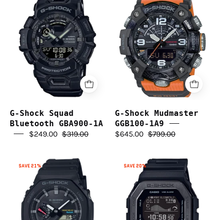
Shock
Shock
Squad
Mudmaster
Bluetooth
GGB100-
GBA900-
1A9
1A
G-Shock Squad
G-Shock Mudmaster
Bluetooth GBA900-1A
GGB100-1A9
$249.00
$319.00
$645.00
$799.00
G-
G-
SAVE 21%
SAVE 20%
Shock
Shock
GAB2100-
GBX100NS-
1A
1D
Solar