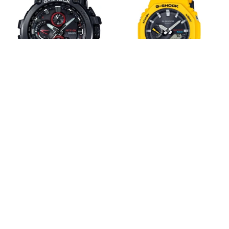
Shock
MT-
GAB2100C-
G
9A
Series
Solar
MTGB1000B-
CasiOak
1A
G-Shock MT-G Series
G-Shock GAB2100C-9A
MTGB1000B-1A
Solar CasiOak
$1,249.00
$1,649.00
$259.00
$329.00
Next
1
2
3
4
page