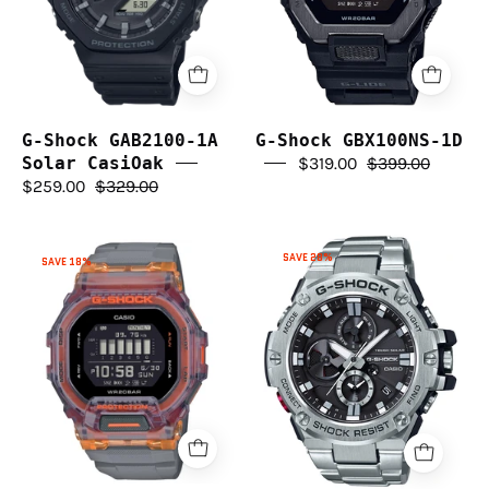
CasiOak
G-Shock GAB2100-1A
G-Shock GBX100NS-1D
Solar CasiOak
$319.00
$399.00
$259.00
$329.00
G-
G-
SAVE 28%
SAVE 18%
Shock
Shock
G-
GBD200SM-
Steel
1A5
Bluetooth
GSTB100D-
1A