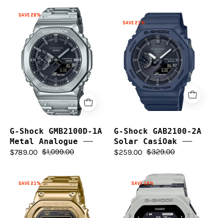
G-
SAVE 28%
G-
Shock
SAVE 21%
Shock
GMB2100D-
GAB2100-
1A
2A
Metal
Solar
Analogue
CasiOak
G-Shock GMB2100D-1A
G-Shock GAB2100-2A
Metal Analogue
Solar CasiOak
$789.00
$1,099.00
$259.00
$329.00
G-
G-
SAVE 21%
SAVE 18%
Shock
Shock
Full
G-
Metal
Squad