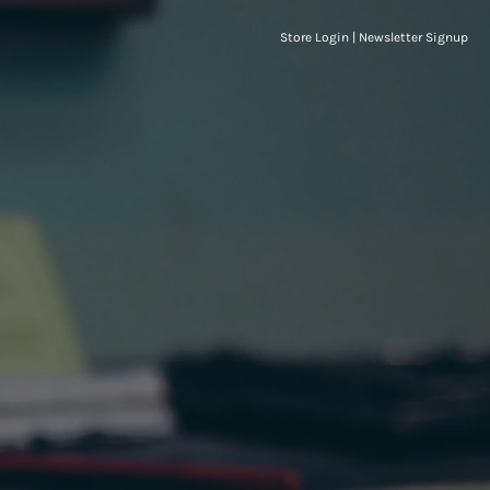
Store Login
|
Newsletter Signup