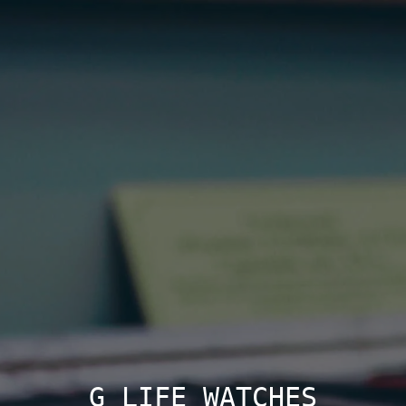
G LIFE WATCHES