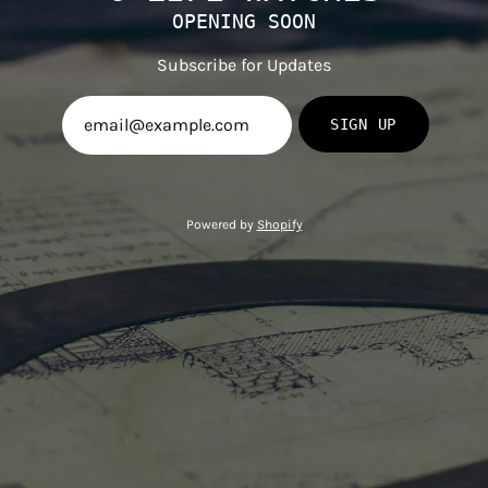
OPENING SOON
Subscribe for Updates
SIGN UP
Powered by
Shopify