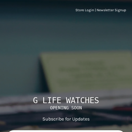
Store Login
|
Newsletter Signup
G LIFE WATCHES
OPENING SOON
Subscribe for Updates