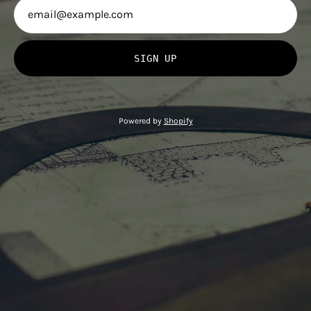
SIGN UP
Powered by
Shopify