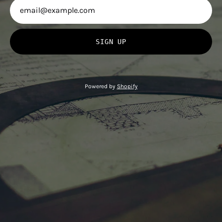
SIGN UP
Powered by
Shopify