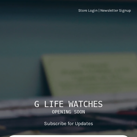
Store Login
|
Newsletter Signup
G LIFE WATCHES
OPENING SOON
Subscribe for Updates