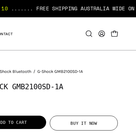
FREE SHIPPING AUSTRALIA WIDE ON ORDERS OVE
ONTACT
OPEN CART
Open
MY
search
ACCOUNT
bar
Shock Bluetooth
/
G-Shock GMB2100SD-1A
CK GMB2100SD-1A
ADD TO CART
BUY IT NOW