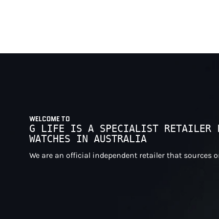
WELCOME TO
G LIFE IS A SPECIALIST RETAILER 
WATCHES IN AUSTRALIA
We are an official independent retailer that sources 