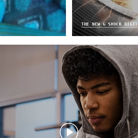
THE NEW G SHOCK DIGIT