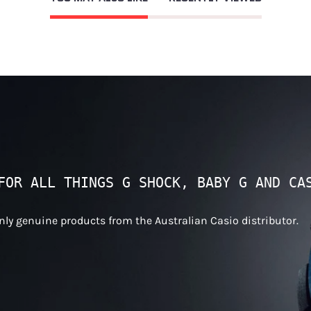
FOR ALL THINGS G SHOCK, BABY G AND CA
only genuine products from the Australian Casio distributor.