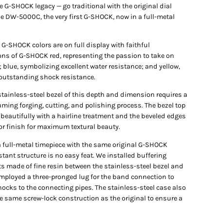
e G-SHOCK legacy — go traditional with the original dial
he DW-5000C, the very first G-SHOCK, now in a full-metal
 G-SHOCK colors are on full display with faithful
ons of G-SHOCK red, representing the passion to take on
 blue, symbolizing excellent water resistance; and yellow,
 outstanding shock resistance.
stainless-steel bezel of this depth and dimension requires a
ming forging, cutting, and polishing process. The bezel top
 beautifully with a hairline treatment and the beveled edges
ror finish for maximum textural beauty.
a full-metal timepiece with the same original G-SHOCK
tant structure is no easy feat. We installed buffering
 made of fine resin between the stainless-steel bezel and
mployed a three-pronged lug for the band connection to
ocks to the connecting pipes. The stainless-steel case also
e same screw-lock construction as the original to ensure a