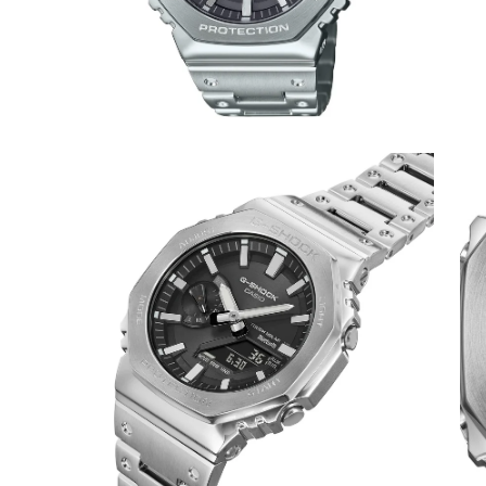
Open
Op
image
im
lightbox
lig