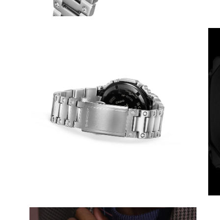
Open
Op
image
im
lightbox
lig
Open