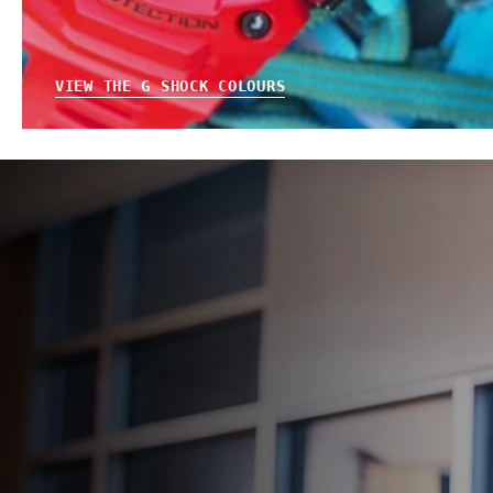
VIEW THE G SHOCK COLOURS