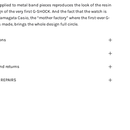
pplied to metal band pieces reproduces the look of the resin
 of the very first G-SHOCK. And the fact that the watch is
Yamagata Casio, the “mother factory” where the first-ever G-
made, brings the whole design full circle.
ions
nd returns
 REPAIRS