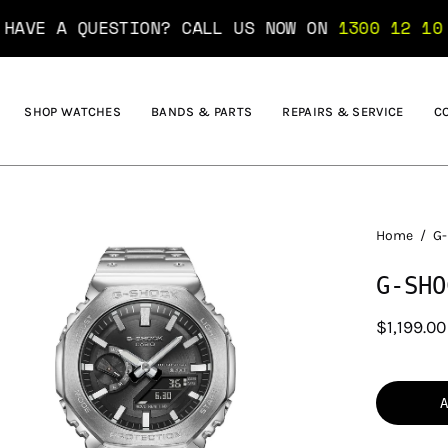
ESTION? CALL US NOW ON
1300 12 10 10
....... 
SHOP WATCHES
BANDS & PARTS
REPAIRS & SERVICE
C
en
Home
/
G-
age
G-SHO
htbox
$1,199.00