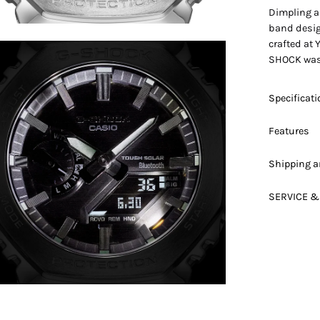
Dimpling a
band design
crafted at 
en
SHOCK was 
age
htbox
Specificat
Features
Shipping a
SERVICE &