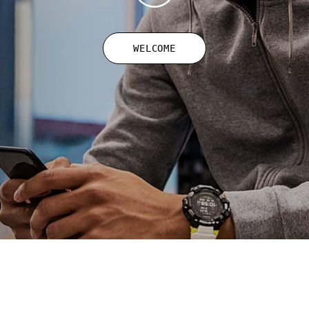
WELCOME