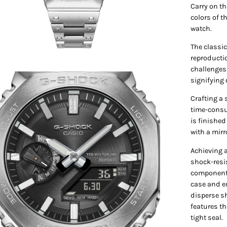
Carry on th
colors of t
watch.
The classic
reproducti
challenges;
en
signifying
age
Crafting a 
htbox
time-consu
is finished
with a mir
Achieving 
shock-resis
components
case and e
disperse sh
features th
tight seal.