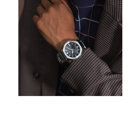
image
lightbox