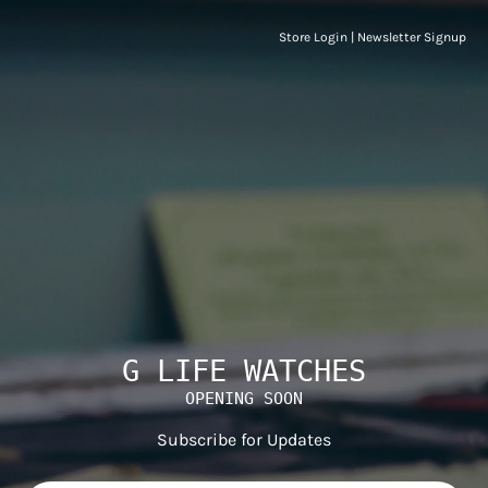
Store Login
|
Newsletter Signup
G LIFE WATCHES
OPENING SOON
Subscribe for Updates