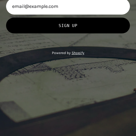
SIGN UP
Powered by
Shopify