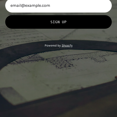
SIGN UP
Powered by
Shopify