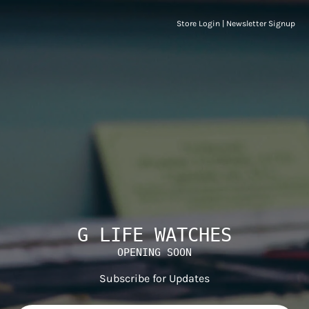
Store Login
|
Newsletter Signup
G LIFE WATCHES
OPENING SOON
Subscribe for Updates