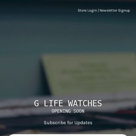
Store Login
|
Newsletter Signup
G LIFE WATCHES
OPENING SOON
Subscribe for Updates