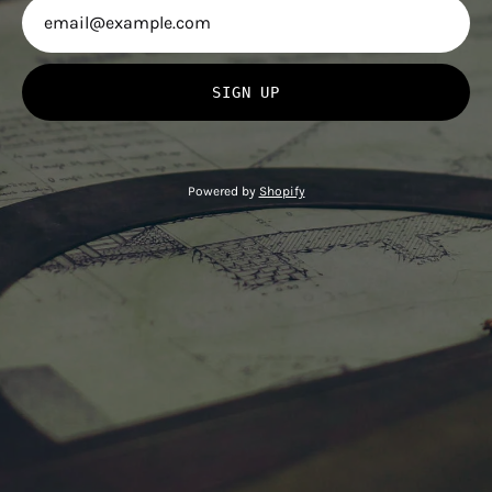
SIGN UP
Powered by
Shopify