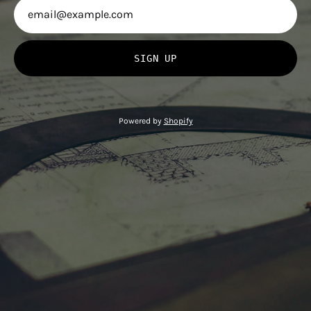
SIGN UP
Powered by
Shopify