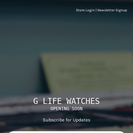
Store Login
|
Newsletter Signup
G LIFE WATCHES
OPENING SOON
Subscribe for Updates