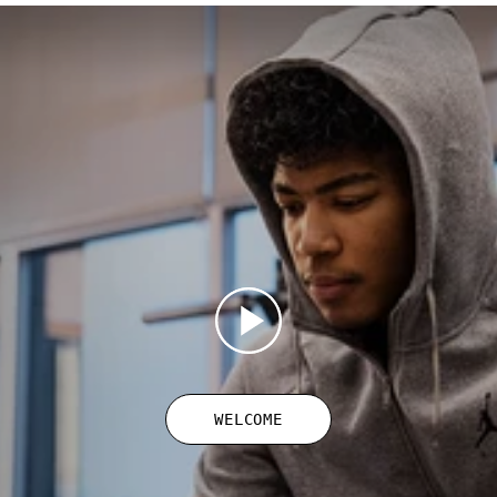
WELCOME