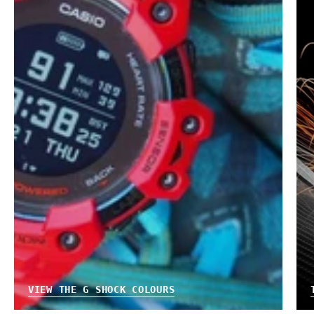
VIEW THE G SHOCK COLOURS