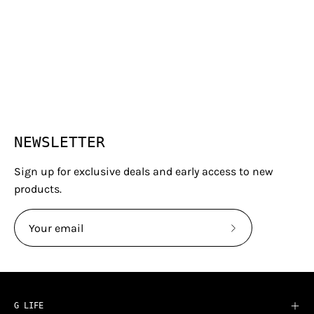
NEWSLETTER
Sign up for exclusive deals and early access to new
products.
Subscribe
to
Our
Newsletter
G LIFE