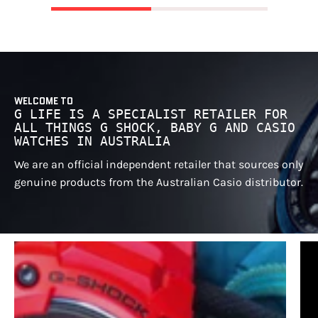
WELCOME TO
G LIFE IS A SPECIALIST RETAILER FOR
ALL THINGS G SHOCK, BABY G AND CASIO
WATCHES IN AUSTRALIA
We are an official independent retailer that sources only
genuine products from the Australian Casio distributor.