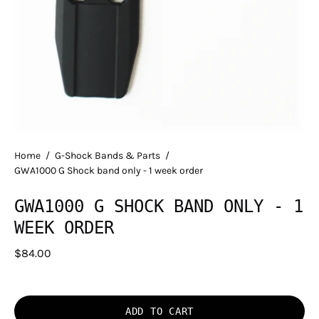
Home
/
G-Shock Bands & Parts
/
GWA1000 G Shock band only - 1 week order
GWA1000 G SHOCK BAND ONLY - 1
WEEK ORDER
$84.00
ADD TO CART