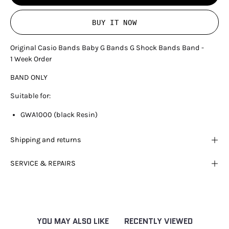
BUY IT NOW
Original Casio Bands Baby G Bands G Shock Bands Band -
1 Week Order
BAND ONLY
Suitable for:
GWA1000 (black Resin)
Shipping and returns
SERVICE & REPAIRS
YOU MAY ALSO LIKE
RECENTLY VIEWED