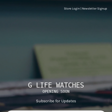
Store Login
|
Newsletter Signup
G LIFE WATCHES
OPENING SOON
Subscribe for Updates