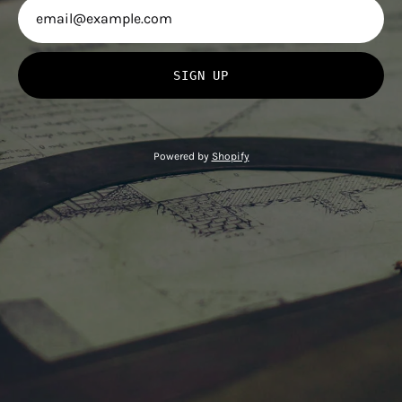
SIGN UP
Powered by
Shopify